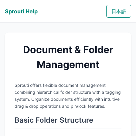
Sprouti Help
日本語
Document & Folder
Management
Sprouti offers flexible document management
combining hierarchical folder structure with a tagging
system. Organize documents efficiently with intuitive
drag & drop operations and pin/lock features.
Basic Folder Structure