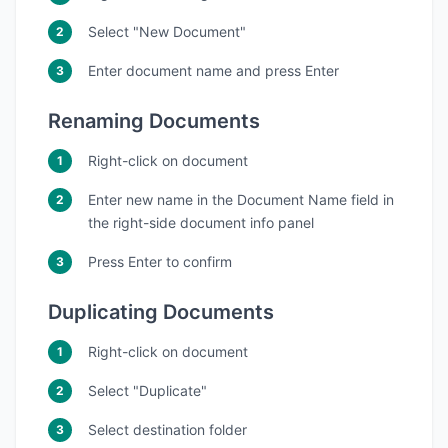
Select "New Document"
Enter document name and press Enter
Renaming Documents
Right-click on document
Enter new name in the Document Name field in
the right-side document info panel
Press Enter to confirm
Duplicating Documents
Right-click on document
Select "Duplicate"
Select destination folder