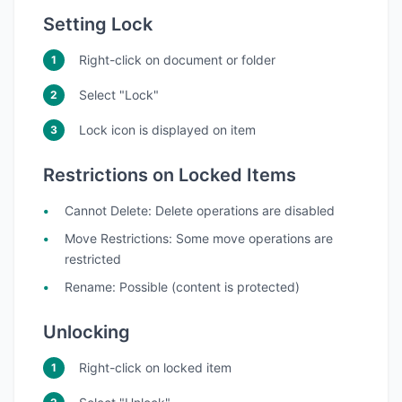
Setting Lock
Right-click on document or folder
Select "Lock"
Lock icon is displayed on item
Restrictions on Locked Items
Cannot Delete
: Delete operations are disabled
Move Restrictions
: Some move operations are
restricted
Rename
: Possible (content is protected)
Unlocking
Right-click on locked item