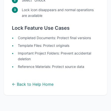
Select "Unlock"
Lock icon disappears and normal operations
are available
Lock Feature Use Cases
Completed Documents
: Protect final versions
Template Files
: Protect originals
Important Project Folders
: Prevent accidental
deletion
Reference Materials
: Protect source data
← Back to Help Home