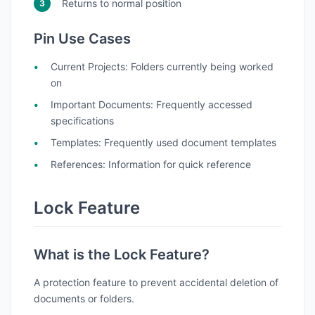
Returns to normal position
Pin Use Cases
Current Projects
: Folders currently being worked
on
Important Documents
: Frequently accessed
specifications
Templates
: Frequently used document templates
References
: Information for quick reference
Lock Feature
What is the Lock Feature?
A protection feature to prevent accidental deletion of
documents or folders.