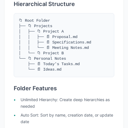
Hierarchical Structure
📁 Root Folder

├── 📁 Projects

│   ├── 📁 Project A

│   │   ├── 📄 Proposal.md

│   │   ├── 📄 Specifications.md

│   │   └── 📄 Meeting Notes.md

│   └── 📁 Project B

└── 📁 Personal Notes

    ├── 📄 Today's Tasks.md

    └── 📄 Ideas.md
Folder Features
Unlimited Hierarchy
: Create deep hierarchies as
needed
Auto Sort
: Sort by name, creation date, or update
date