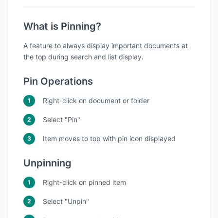
What is Pinning?
A feature to always display important documents at
the top during search and list display.
Pin Operations
Right-click on document or folder
Select "Pin"
Item moves to top with pin icon displayed
Unpinning
Right-click on pinned item
Select "Unpin"