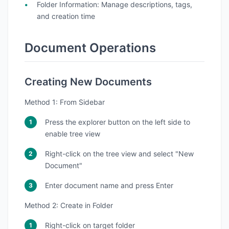
Folder Information
: Manage descriptions, tags,
and creation time
Document Operations
Creating New Documents
Method 1: From Sidebar
Press the explorer button on the left side to
enable tree view
Right-click on the tree view and select "New
Document"
Enter document name and press Enter
Method 2: Create in Folder
Right-click on target folder