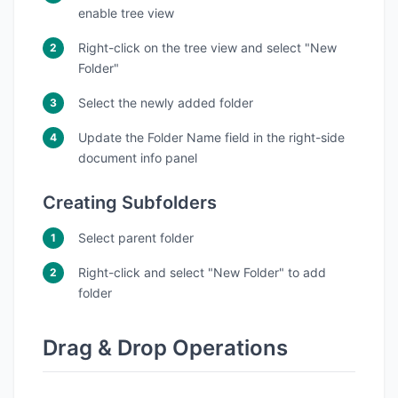
enable tree view
Right-click on the tree view and select "New
Folder"
Select the newly added folder
Update the Folder Name field in the right-side
document info panel
Creating Subfolders
Select parent folder
Right-click and select "New Folder" to add
folder
Drag & Drop Operations