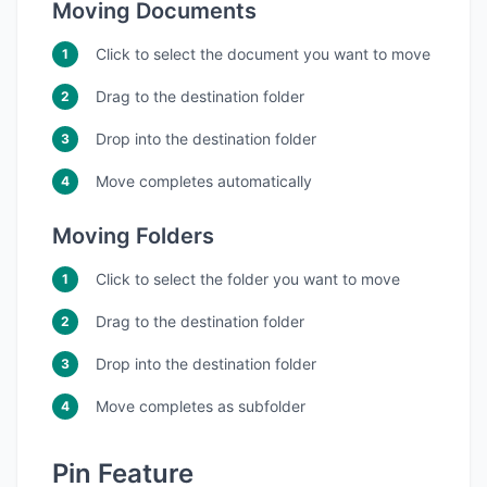
Moving Documents
Click to select the document you want to move
Drag to the destination folder
Drop into the destination folder
Move completes automatically
Moving Folders
Click to select the folder you want to move
Drag to the destination folder
Drop into the destination folder
Move completes as subfolder
Pin Feature