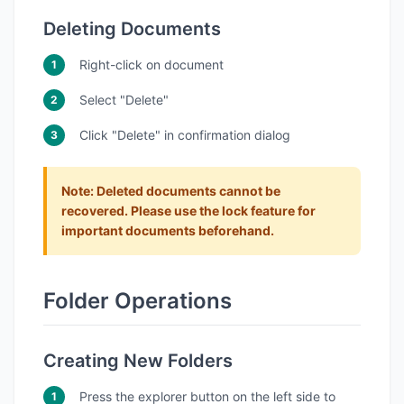
Deleting Documents
Right-click on document
Select "Delete"
Click "Delete" in confirmation dialog
Note
: Deleted documents cannot be
recovered. Please use the lock feature for
important documents beforehand.
Folder Operations
Creating New Folders
Press the explorer button on the left side to