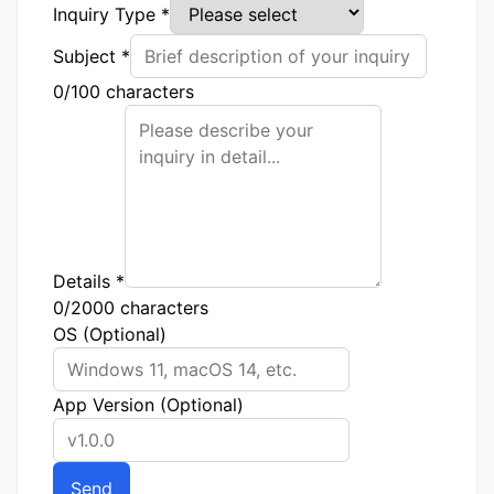
Inquiry Type
*
Subject
*
0/100 characters
Details
*
0/2000 characters
OS (Optional)
App Version (Optional)
Send