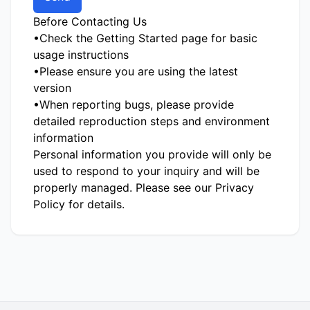
Before Contacting Us
•
Check the
Getting Started
page for basic
usage instructions
•
Please ensure you are using the latest
version
•
When reporting bugs, please provide
detailed reproduction steps and environment
information
Personal information you provide will only be
used to respond to your inquiry and will be
properly managed. Please see our
Privacy
Policy
for details.