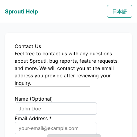
Sprouti Help
日本語
Contact Us
Feel free to contact us with any questions
about Sprouti, bug reports, feature requests,
and more. We will contact you at the email
address you provide after reviewing your
inquiry.
Name (Optional)
Email Address
*